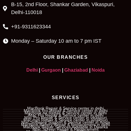
B-15, 2nd Floor, Shankar Garden, Vikaspuri,
Delhi-110018
+91-9311623344
Monday – Saturday 10 am to 7 pm IST
OUR BRANCHES
Delhi
|
Gurgaon
|
Ghaziabad
|
Noida
SERVICES
MacBook Repair & Service center in delhi
Macbook Pro Repair & Service center in delhi
Macbook Air Repair & Service center in delhi
iMac Pro Repair & Service center in delhi
Mac Pro Repair & Service center in vikaspuri
Mac mini Repair & Service center in janakpuri
Mac Software Support & Service center in noida
MacBook Battery Repair & Replacement in delhi
MacBook Repair Services Available in Dwarka
iMac Screen Repair & Replacement