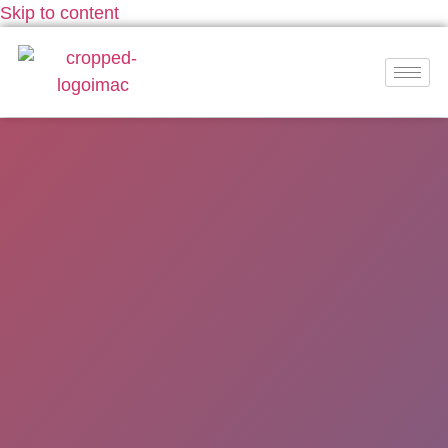
Skip to content