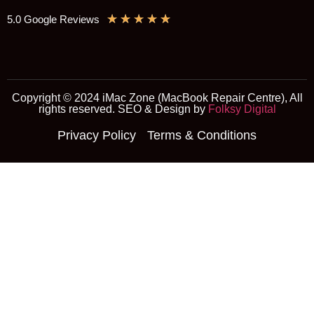
★
★
★
★
★
5.0 Google Reviews
Copyright © 2024 iMac Zone (MacBook Repair Centre), All
rights reserved. SEO & Design by
Folksy Digital
Privacy Policy
Terms & Conditions