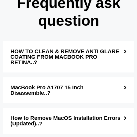
Frequently ask
question
HOW TO CLEAN & REMOVE ANTI GLARE
COATING FROM MACBOOK PRO
RETINA..?
MacBook Pro A1707 15 Inch
Disassemble..?
How to Remove MacOS Installation Errors
(Updated)..?