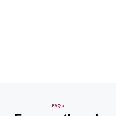
FAQ's