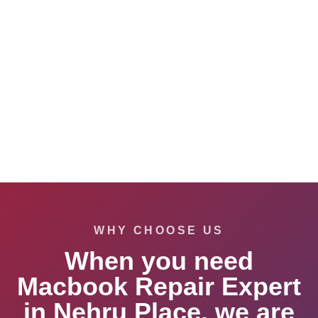
WHY CHOOSE US
When you need
Macbook Repair Expert
in Nehru Place, we are