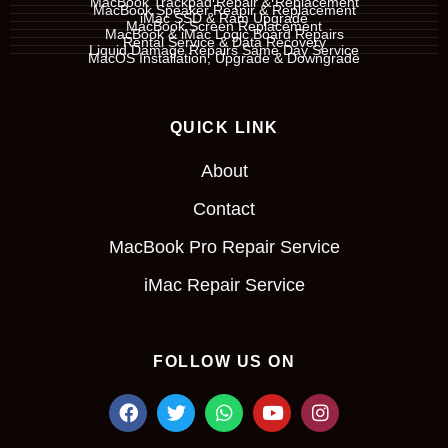
MacBook Trackpad Repair & Replacement
MacBook Speaker Reapir & Replacement
iMac SSD & Ram Upgrade
MacBook Screen Replacement
MacBook & iMac Logic Board Repairs
Rental Service & Data Recovery
Liquid Damage Repairs Same Day Service
MacOS Installation, Upgrade & Downgrade
QUICK LINK
About
Contact
MacBook Pro Repair Service
iMac Repair Service
FOLLOW US ON