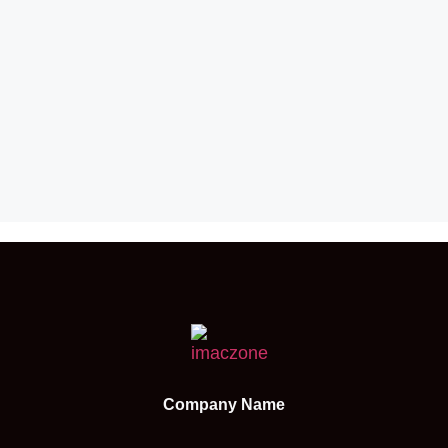
Company Name