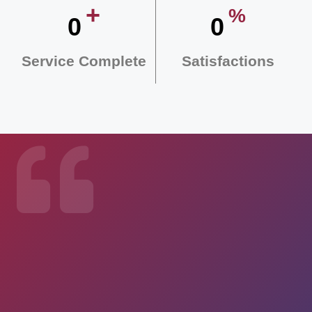
+
%
0
0
Service Complete
Satisfactions