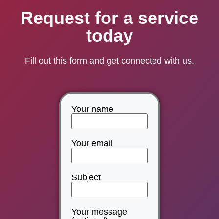
Request for a service
today
Fill out this form and get connected with us.
Your name
Your email
Subject
Your message