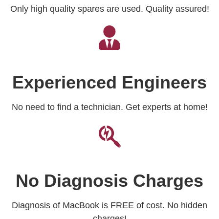
Only high quality spares are used. Quality assured!
Experienced Engineers
No need to find a technician. Get experts at home!
No Diagnosis Charges
Diagnosis of MacBook is FREE of cost. No hidden
charges!