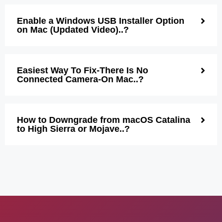
Enable a Windows USB Installer Option
on Mac (Updated Video)..?
Easiest Way To Fix-There Is No
Connected Camera-On Mac..?
How to Downgrade from macOS Catalina
to High Sierra or Mojave..?