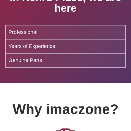
here
Professional
Years of Experience
Genuine Parts
Why imaczone?