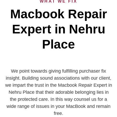
WHAT WE FIX
Macbook Repair
Expert in Nehru
Place
We point towards giving fulfilling purchaser fix
insight. Building sound associations with our client,
we impart the trust in the Macbook Repair Expert in
Nehru Place that their adorable belonging lies in
the protected care. In this way counsel us for a
wide range of issues in your MacBook and remain
free.