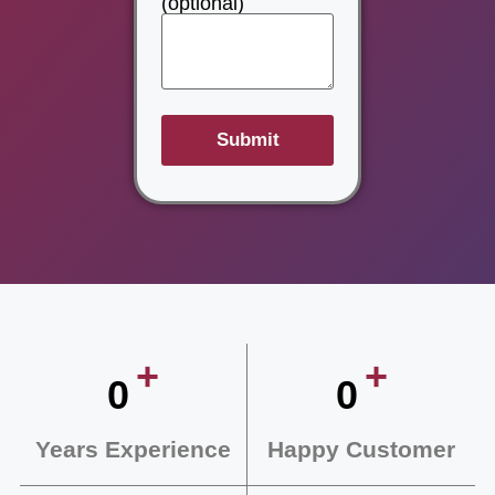
(optional)
+
+
0
0
Years Experience
Happy Customer