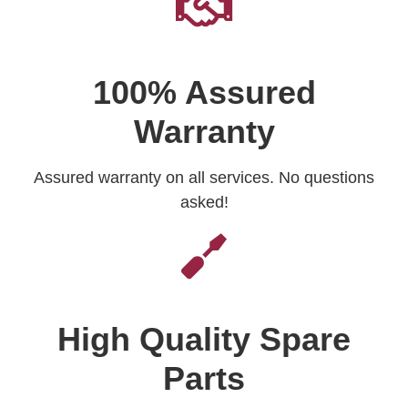
100% Assured
Warranty
Assured warranty on all services. No questions
asked!
High Quality Spare
Parts