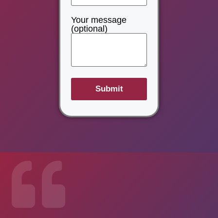
Your message
(optional)