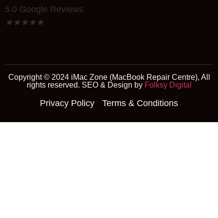
5.0 Google Reviews
★
★
★
★
★
Copyright © 2024 iMac Zone (MacBook Repair Centre), All
rights reserved. SEO & Design by
Folksy Digital
Privacy Policy
Terms & Conditions