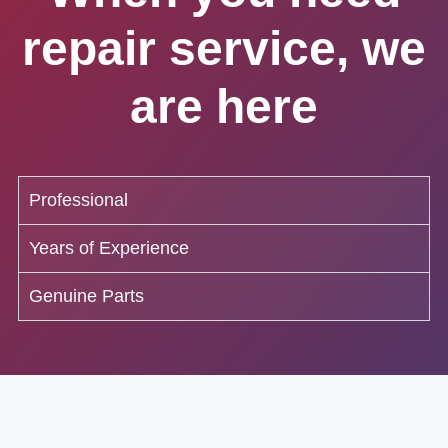
repair service, we
are here
Professional
Years of Experience
Genuine Parts