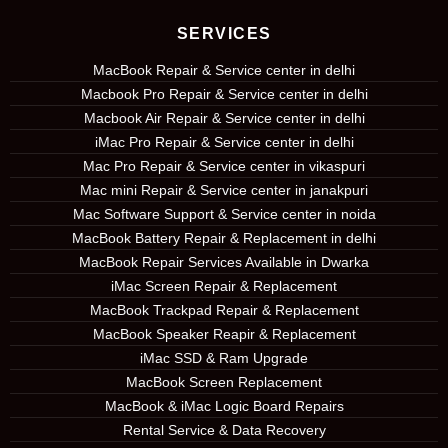
SERVICES
MacBook Repair & Service center in delhi
Macbook Pro Repair & Service center in delhi
Macbook Air Repair & Service center in delhi
iMac Pro Repair & Service center in delhi
Mac Pro Repair & Service center in vikaspuri
Mac mini Repair & Service center in janakpuri
Mac Software Support & Service center in noida
MacBook Battery Repair & Replacement in delhi
MacBook Repair Services Available in Dwarka
iMac Screen Repair & Replacement
MacBook Trackpad Repair & Replacement
MacBook Speaker Reapir & Replacement
iMac SSD & Ram Upgrade
MacBook Screen Replacement
MacBook & iMac Logic Board Repairs
Rental Service & Data Recovery