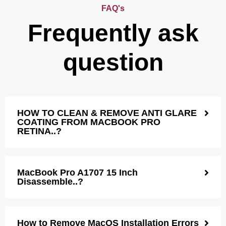
FAQ's
Frequently ask
question
HOW TO CLEAN & REMOVE ANTI GLARE
COATING FROM MACBOOK PRO
RETINA..?
MacBook Pro A1707 15 Inch
Disassemble..?
How to Remove MacOS Installation Errors