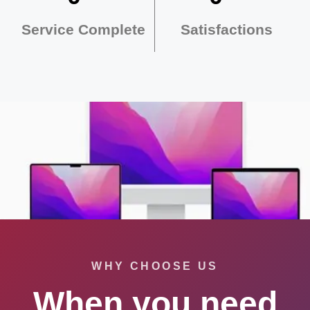
Service Complete
Satisfactions
WHY CHOOSE US
When you need