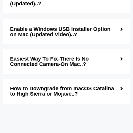
(Updated)..?
Enable a Windows USB Installer Option
on Mac (Updated Video)..?
Easiest Way To Fix-There Is No
Connected Camera-On Mac..?
How to Downgrade from macOS Catalina
to High Sierra or Mojave..?