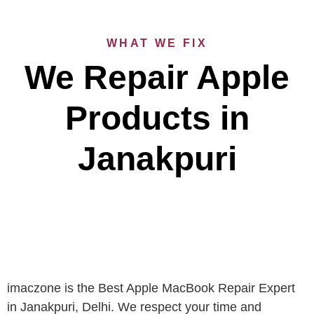
WHAT WE FIX
We Repair Apple
Products in
Janakpuri
imaczone is the Best Apple MacBook Repair Expert
in Janakpuri, Delhi. We respect your time and