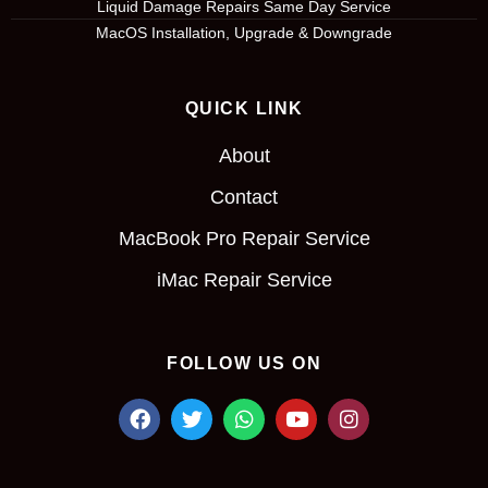
Liquid Damage Repairs Same Day Service
MacOS Installation, Upgrade & Downgrade
QUICK LINK
About
Contact
MacBook Pro Repair Service
iMac Repair Service
FOLLOW US ON