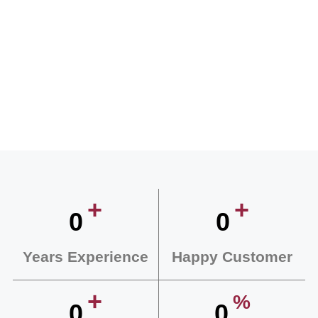
+
+
0
0
Years Experience
Happy Customer
+
%
0
0