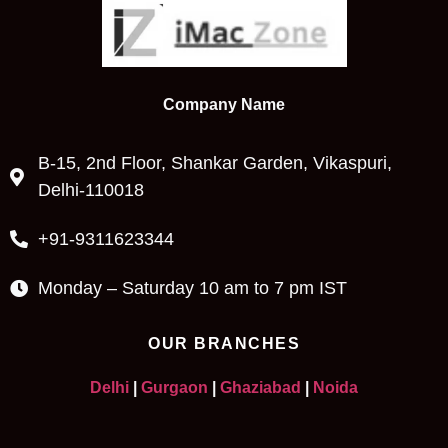
Company Name
B-15, 2nd Floor, Shankar Garden, Vikaspuri,
Delhi-110018
+91-9311623344
Monday – Saturday 10 am to 7 pm IST
OUR BRANCHES
Delhi
|
Gurgaon
|
Ghaziabad
|
Noida