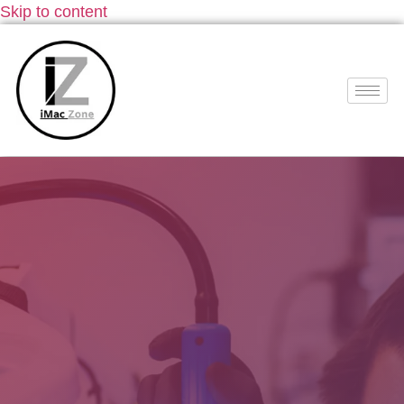
Skip to content