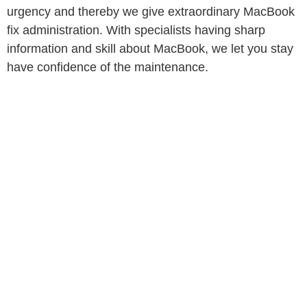
urgency and thereby we give extraordinary MacBook
fix administration. With specialists having sharp
information and skill about MacBook, we let you stay
have confidence of the maintenance.