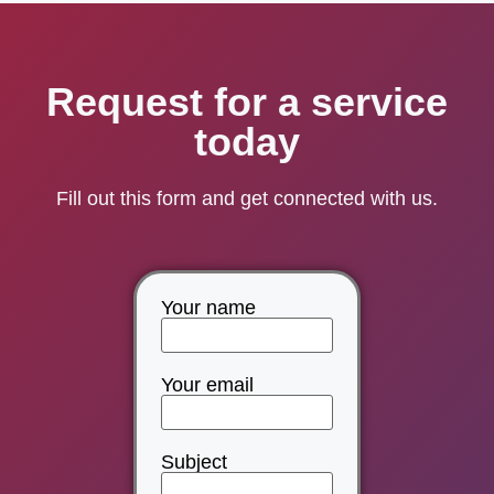
Request for a service
today
Fill out this form and get connected with us.
Your name
Your email
Subject